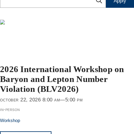
2026 International Workshop on
Baryon and Lepton Number
Violation (BLV2026)
october 22, 2026 8:00 am—5:00 pm
in-person
Workshop