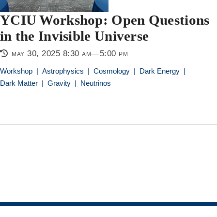
YCIU Workshop: Open Questions
in the Invisible Universe
may 30, 2025 8:30 am—5:00 pm
Workshop
|
Astrophysics
|
Cosmology
|
Dark Energy
|
Dark Matter
|
Gravity
|
Neutrinos