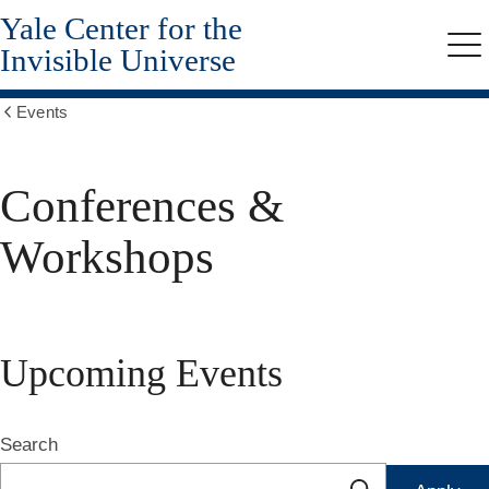
Yale Center for the
Skip
to
Invisible Universe
Me
main
content
Events
Show
all
breadcrumbs
Conferences &
Workshops
Upcoming Events
Search