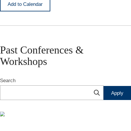
Add to Calendar
Past Conferences &
Workshops
Search