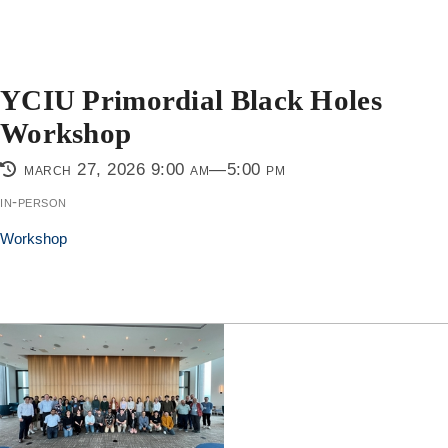
YCIU Primordial Black Holes
Workshop
march 27, 2026 9:00 am—5:00 pm
in-person
Workshop