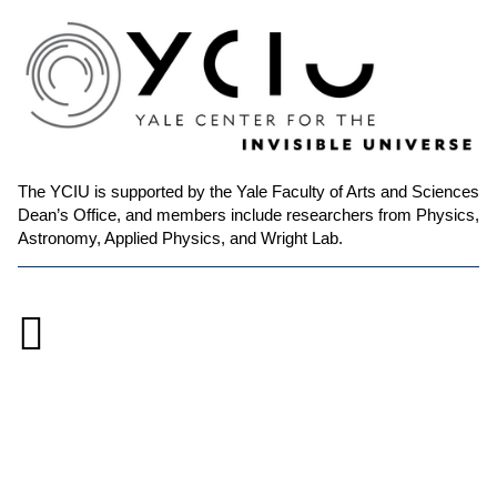
The YCIU is supported by the Yale Faculty of Arts and Sciences
Dean’s Office, and members include researchers from Physics,
Astronomy, Applied Physics, and Wright Lab.

Accessibility at Yale
Privacy Policy
Copyright © 2026 Yale University. All rights reserved.
Instagram
Link