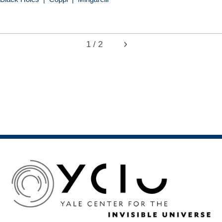
1 / 2
Next