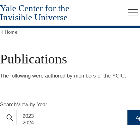
Yale Center for the
Skip
to
Invisible Universe
Me
main
content
Home
Show
all
breadcrumbs
Publications
The following were authored by members of the YCIU.
Search
View by Year