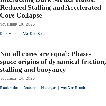
Reduced Stalling and Accelerated
Core Collapse
november 18, 2025
Dark Matter
|
Van Den Bosch
Not all cores are equal: Phase-
space origins of dynamical friction,
stalling and buoyancy
november 14, 2025
Black Holes
|
Dattathri
|
Natarajan
|
Van Den Bosch