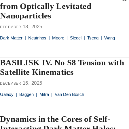
from Optically Levitated
Nanoparticles
december 18, 2025
Dark Matter
|
Neutrinos
|
Moore
|
Siegel
|
Tseng
|
Wang
BASILISK IV. No S8 Tension with
Satellite Kinematics
december 16, 2025
Galaxy
|
Baggen
|
Mitra
|
Van Den Bosch
Dynamics in the Cores of Self-
Interacting Dark Matter Halos: