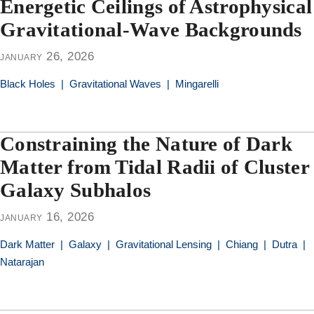
Energetic Ceilings of Astrophysical
Gravitational-Wave Backgrounds
january 26, 2026
Black Holes
|
Gravitational Waves
|
Mingarelli
Constraining the Nature of Dark
Matter from Tidal Radii of Cluster
Galaxy Subhalos
january 16, 2026
Dark Matter
|
Galaxy
|
Gravitational Lensing
|
Chiang
|
Dutra
|
Natarajan