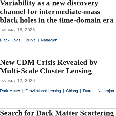
Variability as a new discovery
channel for intermediate-mass
black holes in the time-domain era
january 16, 2026
Black Holes
|
Burke
|
Natarajan
New CDM Crisis Revealed by
Multi-Scale Cluster Lensing
january 12, 2026
Dark Matter
|
Gravitational Lensing
|
Chiang
|
Dutra
|
Natarajan
Search for Dark Matter Scattering