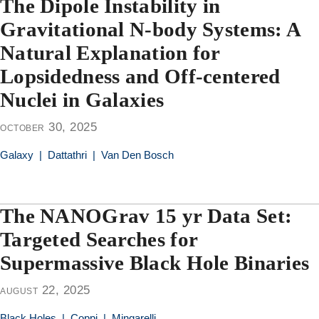
The Dipole Instability in
Gravitational N-body Systems: A
Natural Explanation for
Lopsidedness and Off-centered
Nuclei in Galaxies
october 30, 2025
Galaxy
|
Dattathri
|
Van Den Bosch
The NANOGrav 15 yr Data Set:
Targeted Searches for
Supermassive Black Hole Binaries
august 22, 2025
Black Holes
|
Coppi
|
Mingarelli